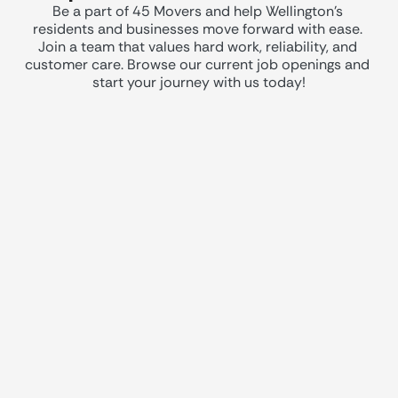
Be a part of 45 Movers and help Wellington’s 
residents and businesses move forward with ease. 
Join a team that values hard work, reliability, and 
customer care. Browse our current job openings and 
start your journey with us today!
 (Full-Time)
onsibilities
ad, transport, and unload items safely 
d efficiently
an and execute moves with the team
mmunicate professionally with clients