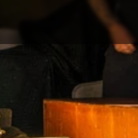
Contact
RESOURCES
Blog
Careers
Docs
About
COMMUNITY
Join