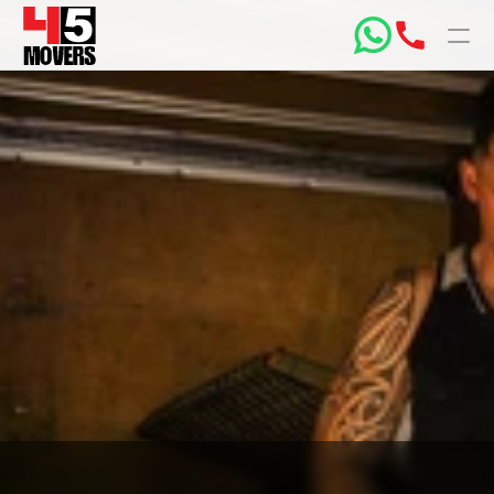
PRODUCT
Design
Content
Publish
Home
Price Your Move
Box Shop