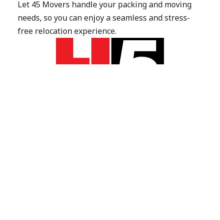
Let 45 Movers handle your packing and moving 
needs, so you can enjoy a seamless and stress-
free relocation experience.
Get Quote
Call 022 507 5638