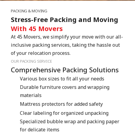
PACKING & MOVING
Stress-Free Packing and Moving
With 45 Movers
At 45 Movers, we simplify your move with our all-
inclusive packing services, taking the hassle out 
of your relocation process.
OUR PACKING SERVICE
Comprehensive Packing Solutions
Various box sizes to fit all your needs
Durable furniture covers and wrapping 
materials
Mattress protectors for added safety
Clear labeling for organized unpacking
Specialized bubble wrap and packing paper 
for delicate items