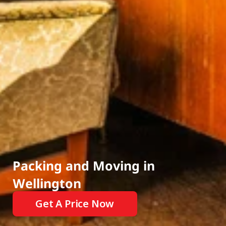
Events
Experts
CALL OUR FRIENDLY TEAM AT:
022 507 5638
INSTANT MOVING QUOTES
Packing and Moving in 
Wellington
Get A Price Now