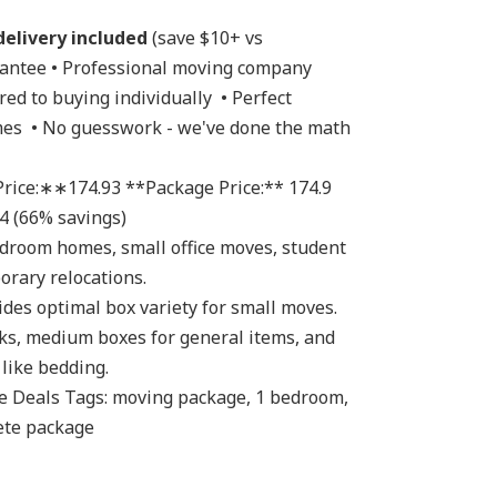
delivery included 
(save $10+ vs 
rantee • Professional moving company 
ed to buying individually  • Perfect 
es  • No guesswork - we've done the math 
4 (66% savings) 
rary relocations. 
ks, medium boxes for general items, and 
like bedding. 
ete package 