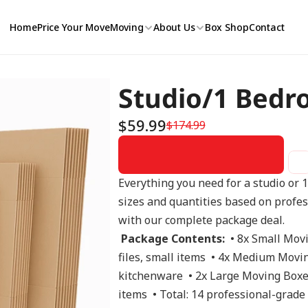
Home
Price Your Move
Moving
About Us
Box Shop
Contact
Studio/1 Bedr
$59.99
$174.99
Everything you need for a studio or 
sizes and quantities based on profe
with our complete package deal. 
Package Contents:
  • 8x Small Mov
files, small items  • 4x Medium Moving
kitchenware  • 2x Large Moving Boxes
items  • Total: 14 professional-grade