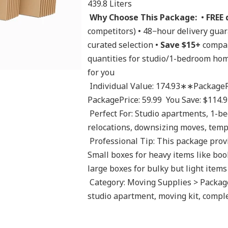
439.8 Liters 
Why Choose This Package:
  • 
FREE 
competitors) • 48−hour delivery gua
curated selection • 
Save $15+
 compar
quantities for studio/1-bedroom hom
for you 
 Individual Value: 174.93∗∗PackagePrice:∗∗174.93 **Package Price:** 174.9 
PackagePrice: 59.99  You Save: $114.9
 Perfect For: Studio apartments, 1-bedroom homes, small office moves, student 
relocations, downsizing moves, tempo
 Professional Tip: This package provides optimal box variety for small moves. 
Small boxes for heavy items like boo
large boxes for bulky but light items 
 Category: Moving Supplies > Package Deals Tags: moving package, 1 bedroom, 
studio apartment, moving kit, compl