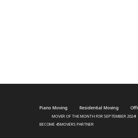
Piano Moving
Residential Moving
Off
MOVER OF THE MONTH FOR SEPTEMBER 2024!
BECOME 45MOVERS PARTNER