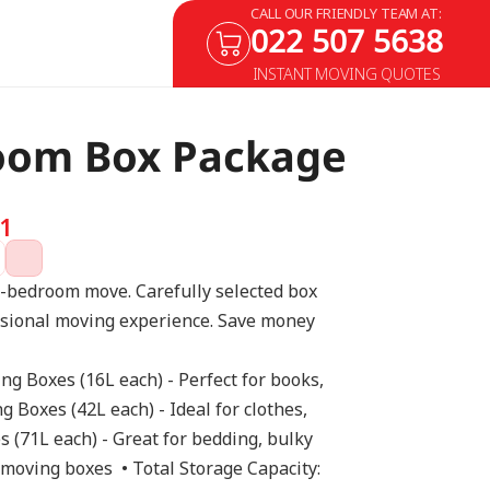
CALL OUR FRIENDLY TEAM AT:
022 507 5638
INSTANT MOVING QUOTES
oom Box Package
1
1-bedroom move. Carefully selected box 
ssional moving experience. Save money 
ing Boxes (16L each) - Perfect for books, 
 Boxes (42L each) - Ideal for clothes, 
 (71L each) - Great for bedding, bulky 
 moving boxes  • Total Storage Capacity: 