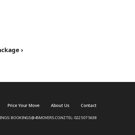
ckage ›
Price Your Move
About Us
Contact
INGS: BOOKINGS@45MOVERS.CO.NZ
TEL: 022 507 5638