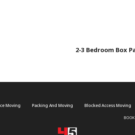
2-3 Bedroom Box Pa
ice Moving
Packing And Moving
Blocked Access Moving
BOOK